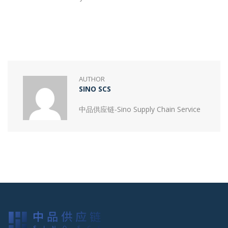
AUTHOR
SINO SCS
中品供应链-Sino Supply Chain Service