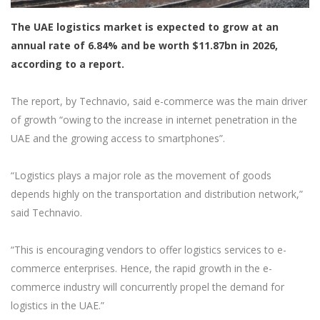
The UAE logistics market is expected to grow at an
annual rate of 6.84% and be worth $11.87bn in 2026,
according to a report.
The report, by Technavio, said e-commerce was the main driver
of growth “owing to the increase in internet penetration in the
UAE and the growing access to smartphones”.
“Logistics plays a major role as the movement of goods
depends highly on the transportation and distribution network,”
said Technavio.
“This is encouraging vendors to offer logistics services to e-
commerce enterprises. Hence, the rapid growth in the e-
commerce industry will concurrently propel the demand for
logistics in the UAE.”