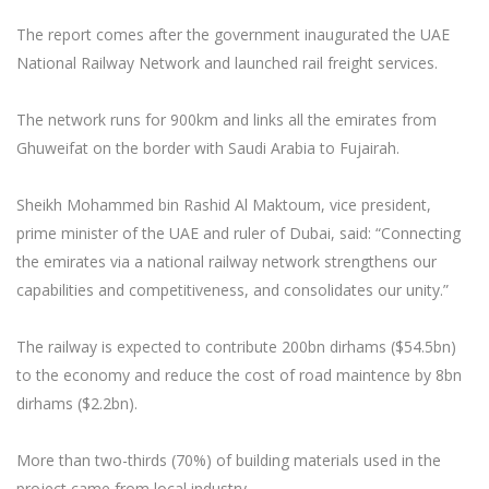
The report comes after the government inaugurated the UAE
National Railway Network and launched rail freight services.
The network runs for 900km and links all the emirates from
Ghuweifat on the border with Saudi Arabia to Fujairah.
Sheikh Mohammed bin Rashid Al Maktoum, vice president,
prime minister of the UAE and ruler of Dubai, said: “Connecting
the emirates via a national railway network strengthens our
capabilities and competitiveness, and consolidates our unity.”
The railway is expected to contribute 200bn dirhams ($54.5bn)
to the economy and reduce the cost of road maintence by 8bn
dirhams ($2.2bn).
More than two-thirds (70%) of building materials used in the
project came from local industry.