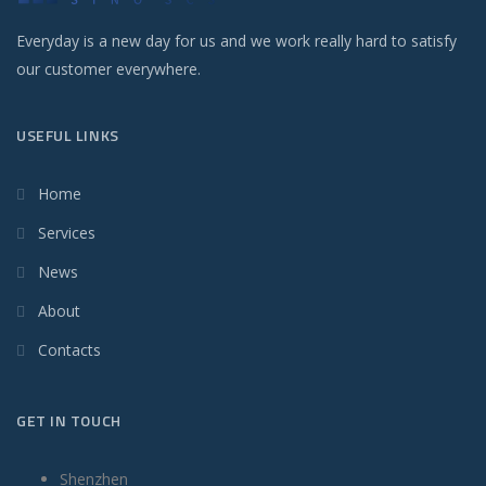
Everyday is a new day for us and we work really hard to satisfy
our customer everywhere.
USEFUL LINKS
Home
Services
News
About
Contacts
GET IN TOUCH
Shenzhen