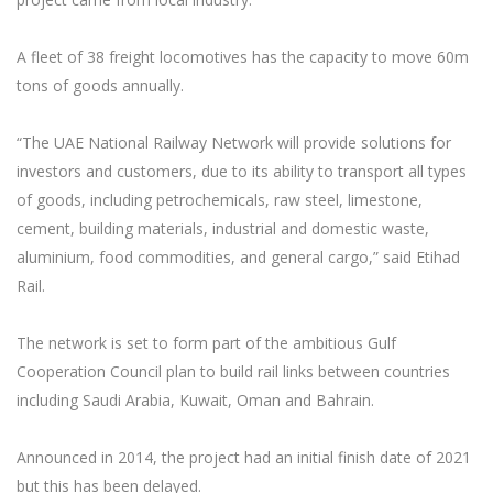
A fleet of 38 freight locomotives has the capacity to move 60m
tons of goods annually.
“The UAE National Railway Network will provide solutions for
investors and customers, due to its ability to transport all types
of goods, including petrochemicals, raw steel, limestone,
cement, building materials, industrial and domestic waste,
aluminium, food commodities, and general cargo,” said Etihad
Rail.
The network is set to form part of the ambitious Gulf
Cooperation Council plan to build rail links between countries
including Saudi Arabia, Kuwait, Oman and Bahrain.
Announced in 2014, the project had an initial finish date of 2021
but this has been delayed.