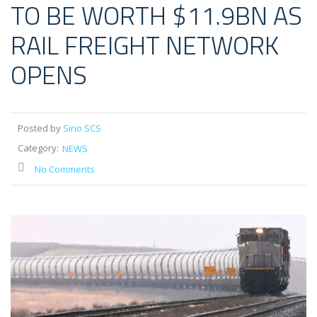
TO BE WORTH $11.9BN AS
RAIL FREIGHT NETWORK
OPENS
Posted by
Sino SCS
Category:
NEWS
No Comments