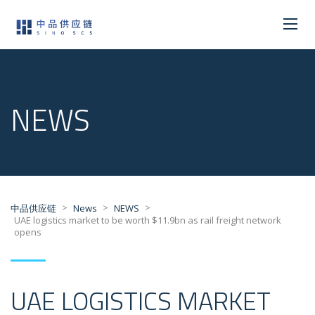
NEWS
>
>
>
中品供应链
News
NEWS
UAE logistics market to be worth $11.9bn as rail freight network
opens
UAE LOGISTICS MARKET