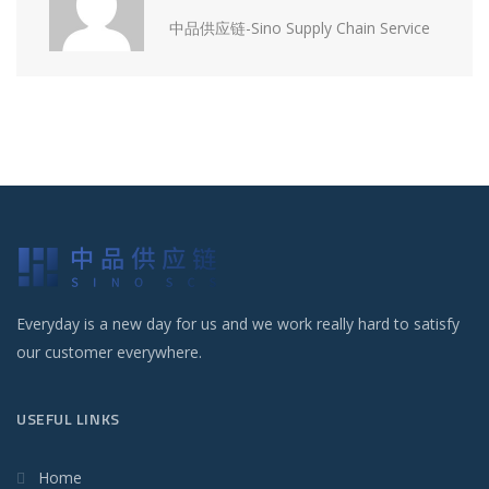
中品供应链-Sino Supply Chain Service
Everyday is a new day for us and we work really hard to satisfy
our customer everywhere.
USEFUL LINKS
Home