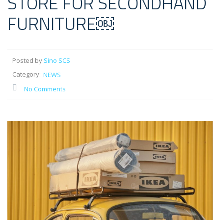
STORE FOR SECONDHAND
FURNITURE￼
Posted by
Sino SCS
Category:
NEWS
No Comments