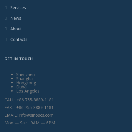
Services
News
About
Contacts
GET IN TOUCH
Shenzhen
Shanghai
Hongkong
Dubai
Los Angeles
CALL: +86 755-8889-1181
FAX: +86 755-8889-1181
EMAIL: info@sinoscs.com
Mon — Sat: 9AM — 6PM