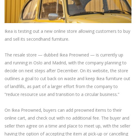
Ikea is testing out a new online store allowing customers to buy
and sell its secondhand furniture.
The resale store — dubbed Ikea Preowned — is currently up
and running in Oslo and Madrid, with the company planning to
decide on next steps after December. On its website, the store
outlines a goal to cut back on waste and keep Ikea furniture out
of landfills, as part of a larger effort from the company to
“reduce resource use and transition to a circular business.”
On Ikea Preowned, buyers can add preowned items to their
online cart, and check out with no additional fee. The buyer and
seller then agree on a time and place to meet up, with the seller
having the option of accepting the item at pick-up or cancelling