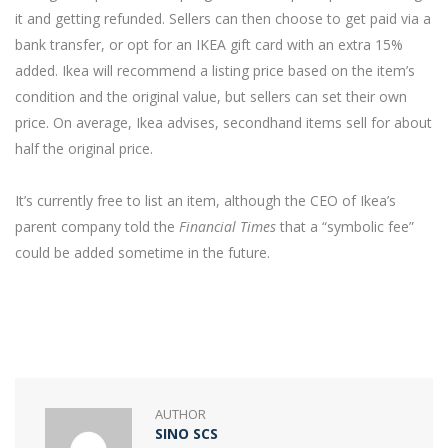
it and getting refunded. Sellers can then choose to get paid via a
bank transfer, or opt for an IKEA gift card with an extra 15%
added. Ikea will recommend a listing price based on the item’s
condition and the original value, but sellers can set their own
price. On average, Ikea advises, secondhand items sell for about
half the original price.
It’s currently free to list an item, although the CEO of Ikea’s
parent company told the
Financial Times
that a “symbolic fee”
could be added sometime in the future.
AUTHOR
SINO SCS