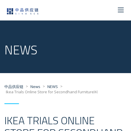
NEWS
>
>
>
中品供应链
News
NEWS
Ikea Trials Online Store for Secondhand Furniture￼
IKEA TRIALS ONLINE