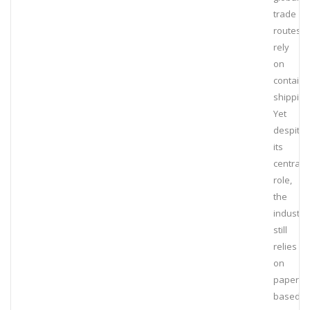
trade
routes t
rely
on
containe
shipping
Yet
despite
its
central
role,
the
industry
still
relies
on
paper-
based