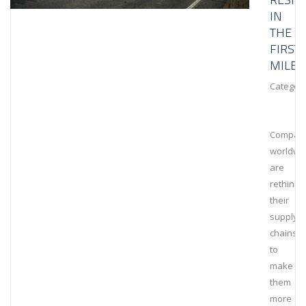
IN
THE
FIRST
MILE
Category
Compan
worldwi
are
rethinki
their
supply
chains
to
make
them
more