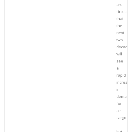
are
circulati
that
the
next
two
decades
will
see
a
rapid
increase
in
demand
for
air
cargo
–
but