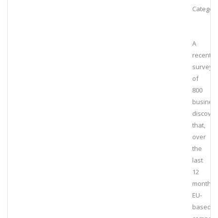
Category
A
recent
survey
of
800
busines
discove
that,
over
the
last
12
months,
EU-
based