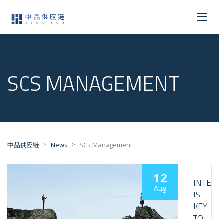
SCS MANAGEMENT
>
>
中品供应链
News
SCS Management
12
INTER
Aug
IS
KEY
TO