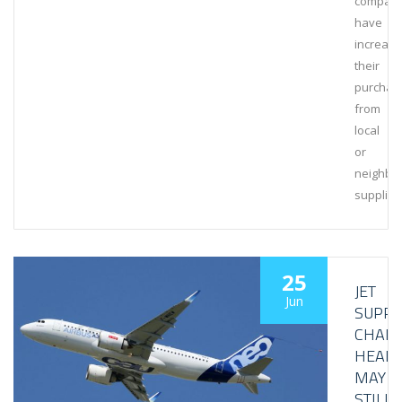
compani
have
increas
their
purchas
from
local
or
neighbo
supplier
25
JET
Jun
SUPPL
CHAIN
HEAD
MAY
STILL