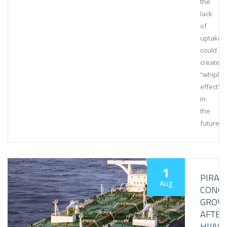
the
lack
of
uptake
could
create
“whipla
effect”
in
the
future.
1
PIRAC
Aug
CONC
GROW
AFTER
HIJAC