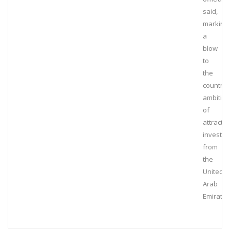
said,
marking
a
blow
to
the
country’
ambitio
of
attractin
investm
from
the
United
Arab
Emirates