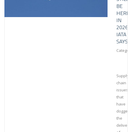
BE
HERE
IN
2026,
IATA
SAYS
Category
Supply
chain
issues
that
have
dogged
the
delivery