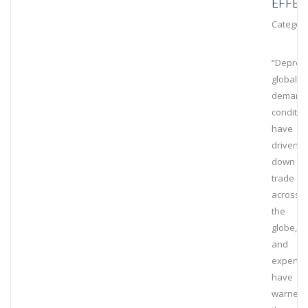
EFFEC
Category
“Depres
global
demand
conditio
have
driven
down
trade
across
the
globe,
and
experts
have
warned