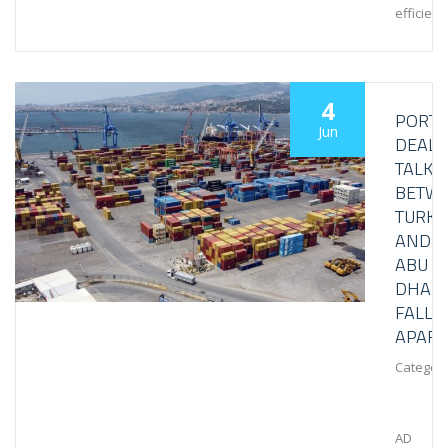
efficient.
4
PORT
Jun
DEAL
TALKS
BETW
TURKE
AND
ABU
DHABI
FALL
APART
Category
AD