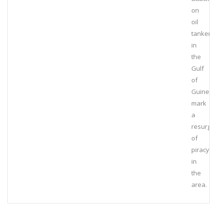
on
oil
tankers
in
the
Gulf
of
Guinea
mark
a
resurge
of
piracy
in
the
area.