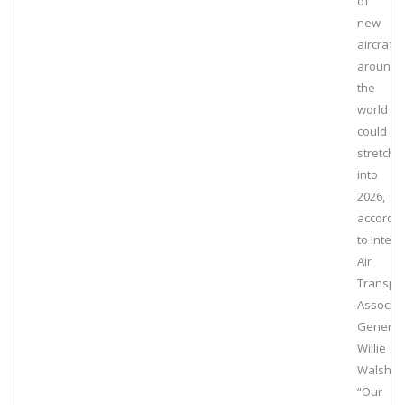
of
new
aircraft
around
the
world
could
stretch
into
2026,
accordin
to Intern
Air
Transpo
Associat
General
Willie
Walsh.
“Our