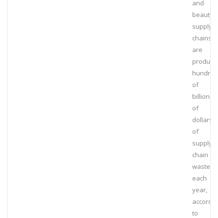
and
beauty
supply
chains
are
produci
hundred
of
billions
of
dollars
of
supply
chain
waste
each
year,
accordin
to