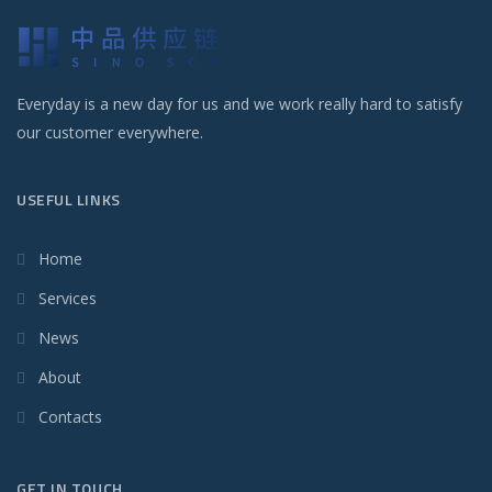
Everyday is a new day for us and we work really hard to satisfy
our customer everywhere.
USEFUL LINKS
Home
Services
News
About
Contacts
GET IN TOUCH