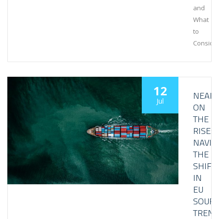
and
What
to
Conside
12
NEAR
Jul
ON
THE
RISE:
NAVIG
THE
SHIFT
IN
EU
SOURC
TREN