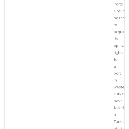
Ports
Group’s
negotiat
to
acquire
the
operatin
rights
for
a
port
in
western
Turkey
have
failed,
a
Turkish
official