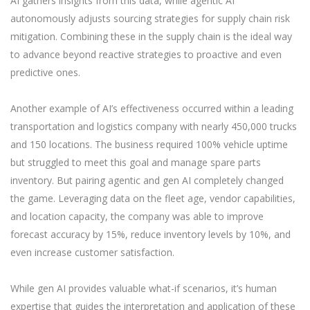
AI gathers insights from this data, while agentic AI
autonomously adjusts sourcing strategies for supply chain risk
mitigation. Combining these in the supply chain is the ideal way
to advance beyond reactive strategies to proactive and even
predictive ones.
Another example of AI’s effectiveness occurred within a leading
transportation and logistics company with nearly 450,000 trucks
and 150 locations. The business required 100% vehicle uptime
but struggled to meet this goal and manage spare parts
inventory. But pairing agentic and gen AI completely changed
the game. Leveraging data on the fleet age, vendor capabilities,
and location capacity, the company was able to improve
forecast accuracy by 15%, reduce inventory levels by 10%, and
even increase customer satisfaction.
While gen AI provides valuable what-if scenarios, it’s human
expertise that guides the interpretation and application of these