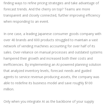
finding ways to refine pricing strategies and take advantage of
forecast trends. And the cherry on top? Teams are more
transparent and closely connected, further improving efficiency
when responding to an event.
In one case, a leading Japanese consumer goods company with
over 40 brands and 600 products struggled to maintain a vast
network of vending machines accounting for over half of its
sales. Over-reliance on manual processes and outdated systems
hampered their growth and increased both their costs and
inefficiencies. By implementing an AI-powered planning solution
that analyzed inventory levels, forecast needs and guided
agents to service revenue-producing assets, the company was
able to redefine its business model and save roughly $100
million.
Only when you integrate AI as the backbone of your supply