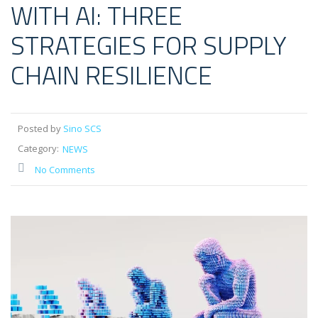
WITH AI: THREE
STRATEGIES FOR SUPPLY
CHAIN RESILIENCE
Posted by
Sino SCS
Category:
NEWS
No Comments