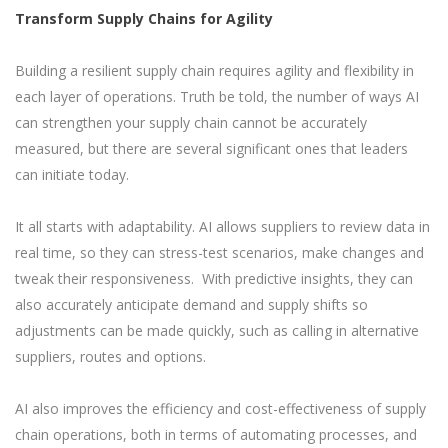
Transform Supply Chains for Agility
Building a resilient supply chain requires agility and flexibility in
each layer of operations. Truth be told, the number of ways AI
can strengthen your supply chain cannot be accurately
measured, but there are several significant ones that leaders
can initiate today.
It all starts with adaptability. AI allows suppliers to review data in
real time, so they can stress-test scenarios, make changes and
tweak their responsiveness. With predictive insights, they can
also accurately anticipate demand and supply shifts so
adjustments can be made quickly, such as calling in alternative
suppliers, routes and options.
AI also improves the efficiency and cost-effectiveness of supply
chain operations, both in terms of automating processes, and