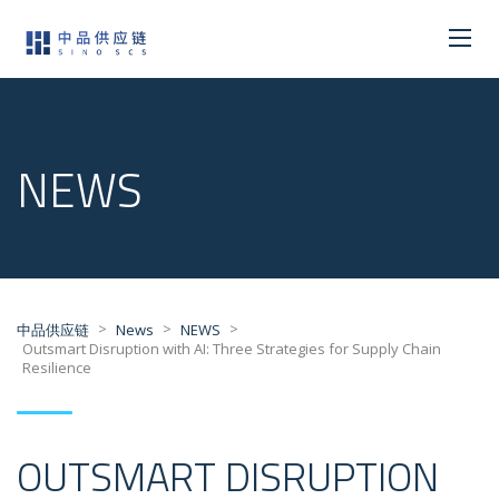
NEWS
>
>
>
中品供应链
News
NEWS
Outsmart Disruption with AI: Three Strategies for Supply Chain
Resilience
OUTSMART DISRUPTION