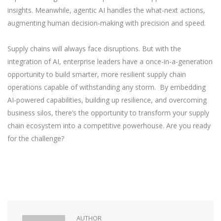
insights. Meanwhile, agentic AI handles the what-next actions,
augmenting human decision-making with precision and speed.
Supply chains will always face disruptions. But with the
integration of AI, enterprise leaders have a once-in-a-generation
opportunity to build smarter, more resilient supply chain
operations capable of withstanding any storm. By embedding
AI-powered capabilities, building up resilience, and overcoming
business silos, there’s the opportunity to transform your supply
chain ecosystem into a competitive powerhouse. Are you ready
for the challenge?
AUTHOR