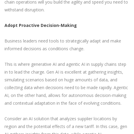
chain operations will you build the agility and speed you need to
withstand disruption.
Adopt Proactive Decision-Making
Business leaders need tools to strategically adapt and make
informed decisions as conditions change.
This is where generative AI and agentic AI in supply chains step
in to lead the charge. Gen AI is excellent at gathering insights,
simulating scenarios based on huge amounts of data, and
collecting data when decisions need to be made rapidly. Agentic
AI, on the other hand, allows for autonomous decision-making
and contextual adaptation in the face of evolving conditions.
Consider an AI solution that analyzes supplier locations by
region and the potential effects of a new tariff. In this case, gen