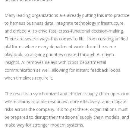
Many leading organizations are already putting this into practice
to harness business data, integrate technology infrastructure,
and embed AI to drive fast, cross-functional decision-making.
There are several ways this comes to life, from creating unified
platforms where every department works from the same
playbook, to aligning priorities created through AI-driven
insights. AI removes delays with cross-departmental
communication as well, allowing for instant feedback loops
when timelines require it.
The result is a synchronized and efficient supply chain operation
where teams allocate resources more effectively, and mitigate
risks across the company. But to get there, organizations must
be prepared to disrupt their traditional supply chain models, and
make way for stronger modern systems.