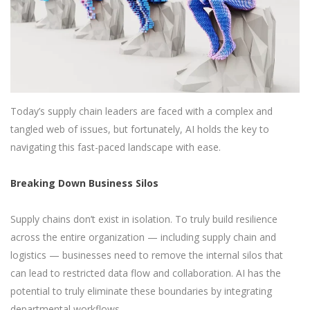
Today’s supply chain leaders are faced with a complex and
tangled web of issues, but fortunately, AI holds the key to
navigating this fast-paced landscape with ease.
Breaking Down Business Silos
Supply chains don’t exist in isolation. To truly build resilience
across the entire organization — including supply chain and
logistics — businesses need to remove the internal silos that
can lead to restricted data flow and collaboration. AI has the
potential to truly eliminate these boundaries by integrating
departmental workflows.