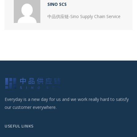
SINO SCS
中品供应链-Sino Supply Chain Service
Everyday is a new day for us and we work really hard to satisfy
our customer everywhere.
USEFUL LINKS