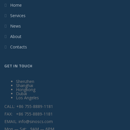
Home
Services
News
About
Contacts
GET IN TOUCH
Shenzhen
Shanghai
Hongkong
Dubai
Los Angeles
CALL: +86 755-8889-1181
FAX: +86 755-8889-1181
EMAIL: info@sinoscs.com
Mon — Sat: 9AM — 6PM