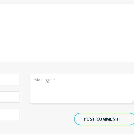
POST COMMENT