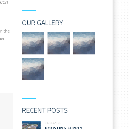
been
OUR GALLERY
on the
er.
RECENT POSTS
04/26/2026
BOOSTING SUPPLY