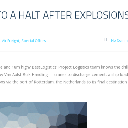
TO A HALT AFTER EXPLOSION
:
No Comm
Air Freight
Special Offers
and 18m high? BestLogistics’ Project Logistics team knows the drill
 by Van Aalst Bulk Handling — cranes to discharge cement, a ship loa
via the port of Rotterdam, the Netherlands to its final destination