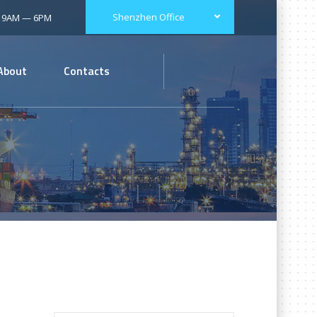
Shenzhen Office
: 9AM — 6PM
About
Contacts