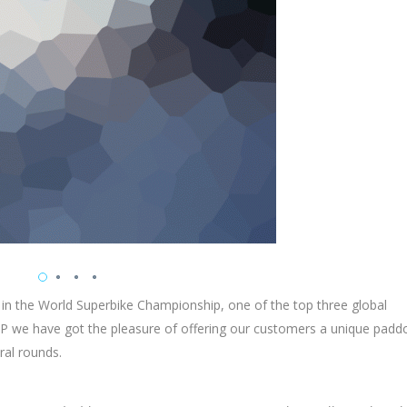
 in the World Superbike Championship, one of the top three global
 we have got the pleasure of offering our customers a unique padd
ral rounds.