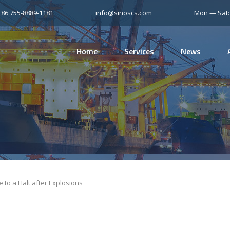
+86 755-8889-1181
info@sinoscs.com
Mon — Sat
Home
Services
News
e to a Halt after Explosions