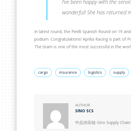
I’ve been happy with the serv
wonderful! She has returned m
In latest round, the Pirelli Spanish Round on 19 a
podium. Congratulations! Aprilia Racing is part of 
The team is one of the most successful in the world 
cargo
insurance
logistics
supply
AUTHOR
SINO SCS
中品供应链-Sino Supply Chain 