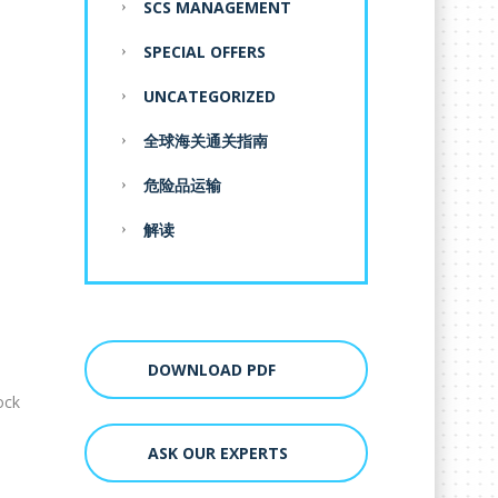
SCS MANAGEMENT
SPECIAL OFFERS
UNCATEGORIZED
全球海关通关指南
危险品运输
解读
DOWNLOAD PDF
ock
ASK OUR EXPERTS