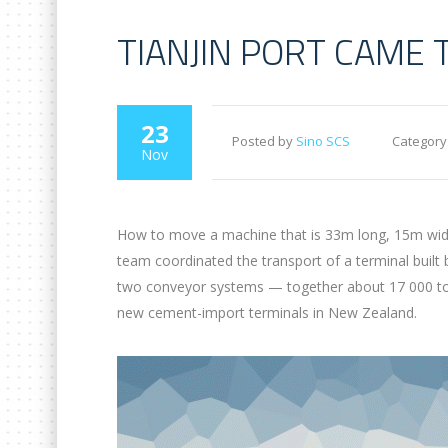
TIANJIN PORT CAME 
23
Posted by
Sino SCS
Category
Nov
How to move a machine that is 33m long, 15m wide 
team coordinated the transport of a terminal built
two conveyor systems — together about 17 000 tons 
new cement-import terminals in New Zealand.