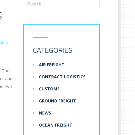
S
ents
CATEGORIES
AIR FREIGHT
. The
CONTRACT LOGISTICS
der and
 in two
CUSTOMS
GROUND FREIGHT
NEWS
OCEAN FREIGHT