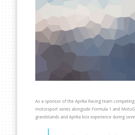
As a sponsor of the Aprilia Racing team competing
motorsport series alongside Formula 1 and MotoGP
grandstands and Aprilia box experience during seve