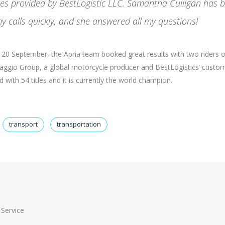
ices provided by BestLogistic LLC. Samantha Culligan has 
y calls quickly, and she answered all my questions!
nd 20 September, the Apria team booked great results with two riders 
Piaggio Group, a global motorcycle producer and BestLogistics’ custom
with 54 titles and it is currently the world champion.
transport
transportation
Service