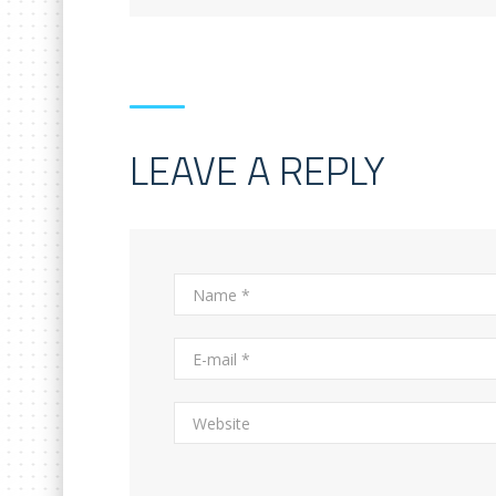
LEAVE A REPLY