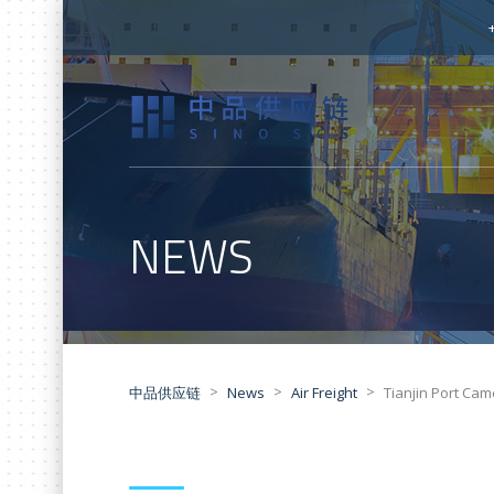
NEWS
>
>
>
中品供应链
News
Air Freight
Tianjin Port Cam