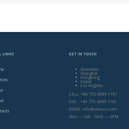
L LINKS
GET IN TOUCH
me
Shenzhen
Shanghai
Hongkong
vices
Dubai
Los Angeles
ws
CALL: +86 755-8889-1181
ut
FAX: +86 755-8889-1181
EMAIL: info@sinoscs.com
tacts
Mon — Sat: 9AM — 6PM