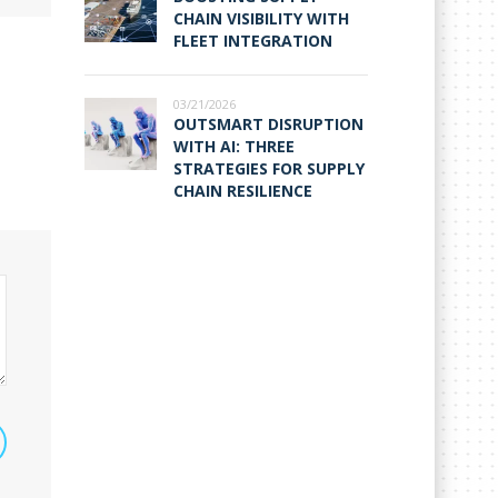
CHAIN VISIBILITY WITH
FLEET INTEGRATION
03/21/2026
OUTSMART DISRUPTION
WITH AI: THREE
STRATEGIES FOR SUPPLY
CHAIN RESILIENCE