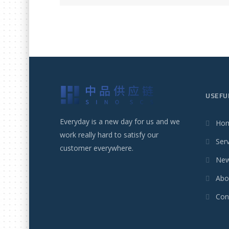
USEFU
Everyday is a new day for us and we
Ho
work really hard to satisfy our
Ser
customer everywhere.
Ne
Abo
Con