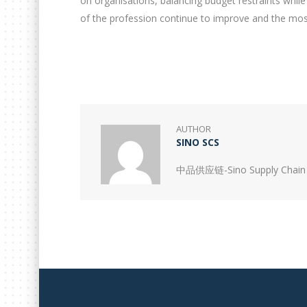
on organisations, balancing budget restraints while
of the profession continue to improve and the most 
AUTHOR
SINO SCS
中品供应链-Sino Supply Chain 