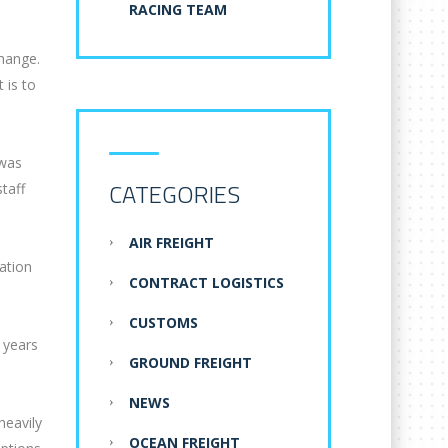
RACING TEAM
change.
 is to
 was
CATEGORIES
taff
AIR FREIGHT
lation
CONTRACT LOGISTICS
CUSTOMS
 years
GROUND FREIGHT
NEWS
heavily
OCEAN FREIGHT