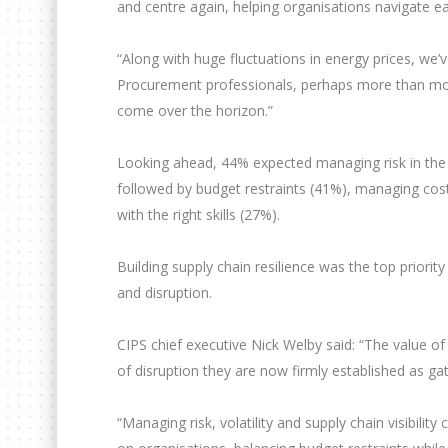
and centre again, helping organisations navigate e
“Along with huge fluctuations in energy prices, we’
Procurement professionals, perhaps more than most
come over the horizon.”
Looking ahead, 44% expected managing risk in the s
followed by budget restraints (41%), managing costs 
with the right skills (27%).
Building supply chain resilience was the top priori
and disruption.
CIPS chief executive Nick Welby said: “The value o
of disruption they are now firmly established as ga
“Managing risk, volatility and supply chain visibilit