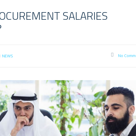
OCUREMENT SALARIES
?
:
No Comm
NEWS