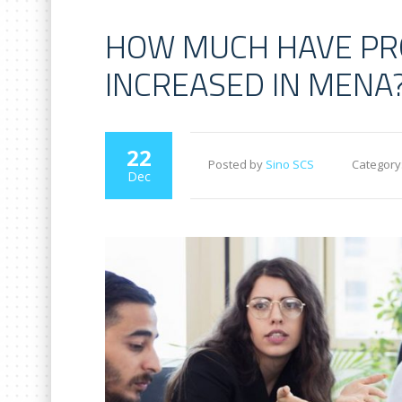
HOW MUCH HAVE PR
INCREASED IN MENA
22
Posted by
Sino SCS
Category
Dec