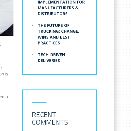
IMPLEMENTATION FOR
MANUFACTURERS &
DISTRIBUTORS
THE FUTURE OF
TRUCKING: CHANGE,
WINS AND BEST
PRACTICES
g
TECH-DRIVEN
DELIVERIES
r,
on is
ted to
RECENT
COMMENTS