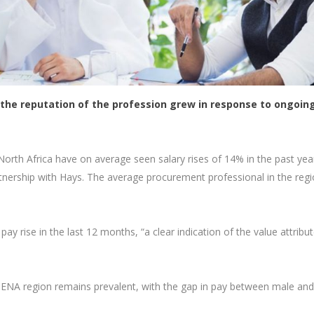
s the reputation of the profession grew in response to ongoin
orth Africa have on average seen salary rises of 14% in the past yea
tnership with Hays. The average procurement professional in the regi
ay rise in the last 12 months, “a clear indication of the value attribu
MENA region remains prevalent, with the gap in pay between male and