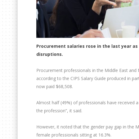
Procurement salaries rose in the last year a
disruptions.
Procurement professionals in the Middle East and N
according to the CIPS Salary Guide produced in par
now paid $68,508.
Almost half (49%) of professionals have received a p
the profession”, it said.
However, it noted that the gender pay gap in the 
female professionals sitting at 16.3%.