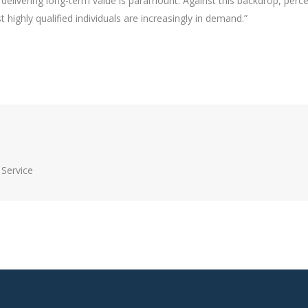
 delivering long-term value is paramount. Against this backdrop, perc
highly qualified individuals are increasingly in demand.”
Service