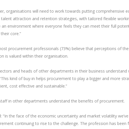
her, organisations will need to work towards putting comprehensive eq
r talent attraction and retention strategies, with tailored flexible worki
e an environment where everyone feels they can meet their full potent
their core.”
most procurement professionals (73%) believe that perceptions of the
n is valued within their organisation.
rectors and heads of other departments in their business understand
 “This kind of buy-in helps procurement to play a bigger and more stra
ient, cost effective and sustainable.”
staff in other departments understand the benefits of procurement.
n the face of the economic uncertainty and market volatility we’ve
curement continuing to rise to the challenge. The profession has been 