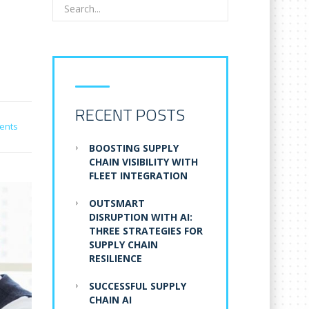
RECENT POSTS
ents
BOOSTING SUPPLY
CHAIN VISIBILITY WITH
FLEET INTEGRATION
OUTSMART
DISRUPTION WITH AI:
THREE STRATEGIES FOR
SUPPLY CHAIN
RESILIENCE
SUCCESSFUL SUPPLY
CHAIN AI