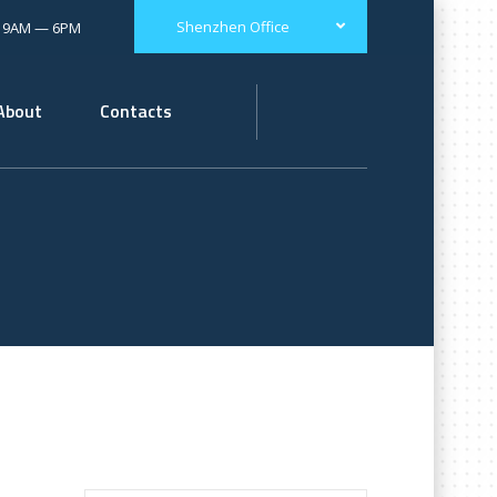
Shenzhen Office
: 9AM — 6PM
About
Contacts