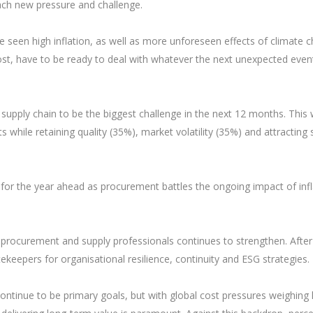
ach new pressure and challenge.
ve seen high inflation, as well as more unforeseen effects of climate 
, have to be ready to deal with whatever the next unexpected event
upply chain to be the biggest challenge in the next 12 months. This
while retaining quality (35%), market volatility (35%) and attracting s
ty for the year ahead as procurement battles the ongoing impact of inf
f procurement and supply professionals continues to strengthen. After
tekeepers for organisational resilience, continuity and ESG strategies.
y continue to be primary goals, but with global cost pressures weighing 