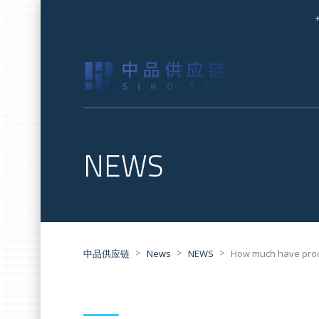
NEWS
>
>
>
中品供应链
News
NEWS
How much have proc