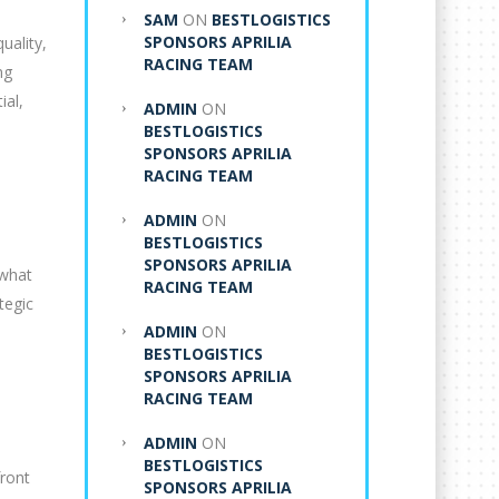
SAM
ON
BESTLOGISTICS
SPONSORS APRILIA
uality,
RACING TEAM
ng
ial,
ADMIN
ON
BESTLOGISTICS
SPONSORS APRILIA
RACING TEAM
ADMIN
ON
BESTLOGISTICS
SPONSORS APRILIA
 what
RACING TEAM
tegic
ADMIN
ON
BESTLOGISTICS
SPONSORS APRILIA
RACING TEAM
ADMIN
ON
BESTLOGISTICS
front
SPONSORS APRILIA