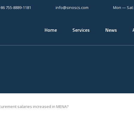
+86 755-8889-1181
info@sinoscs.com
Mon — Sat
Home
Services
News
urement salaries increased in MENA?