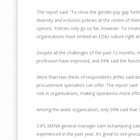
The report said: “To close the gender pay gap furt
diversity and inclusion policies at the centre of thei
options. Policies only go so far, however. To creat
organisations must embed an ED&I culture right at 
Despite all the challenges of the past 12 months, 
profession have improved, and 69% said the functio
More than two thirds of respondents (69%) said di
procurement specialists can offer. The report said:
role in organisations, making operations more effic
Among the wider organisation, only 59% said that 
CIPS MENA general manager Sam Achampong said: “I
experienced in the past year, it’s great to see pro