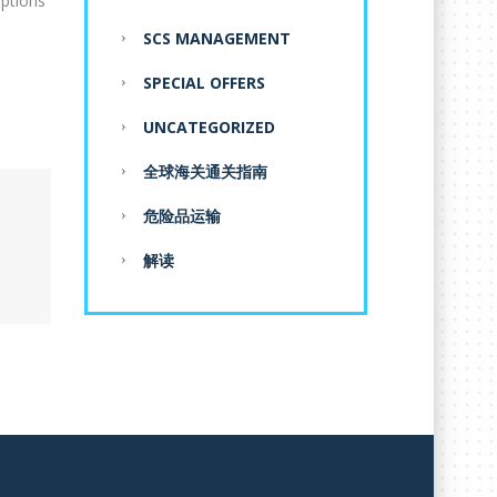
eptions
SCS MANAGEMENT
SPECIAL OFFERS
UNCATEGORIZED
全球海关通关指南
危险品运输
解读