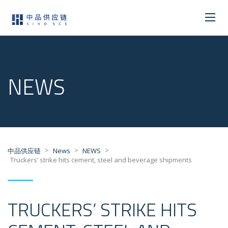
NEWS
>
>
>
中品供应链
News
NEWS
Truckers’ strike hits cement, steel and beverage shipments
TRUCKERS’ STRIKE HITS