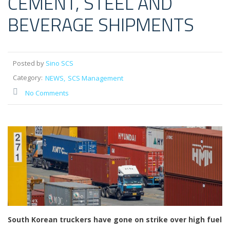
CEMENT, STEEL AND
BEVERAGE SHIPMENTS
Posted by
Sino SCS
Category:
NEWS
SCS Management
No Comments
South Korean truckers have gone on strike over high fuel