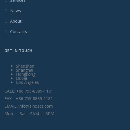
Services
News
About
Contacts
GET IN TOUCH
Shenzhen
Shanghai
Hongkong
Dubai
Los Angeles
CALL: +86 755-8889-1181
FAX: +86 755-8889-1181
EMAIL: info@sinoscs.com
Mon — Sat: 9AM — 6PM