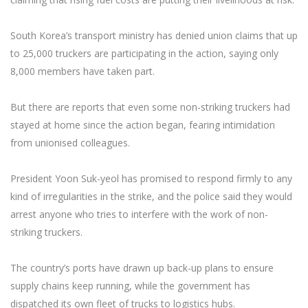
South Korea’s transport ministry has denied union claims that up
to 25,000 truckers are participating in the action, saying only
8,000 members have taken part.
But there are reports that even some non-striking truckers had
stayed at home since the action began, fearing intimidation
from unionised colleagues.
President Yoon Suk-yeol has promised to respond firmly to any
kind of irregularities in the strike, and the police said they would
arrest anyone who tries to interfere with the work of non-
striking truckers.
The country’s ports have drawn up back-up plans to ensure
supply chains keep running, while the government has
dispatched its own fleet of trucks to logistics hubs.