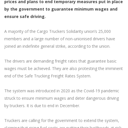
prices and plans to end temporary measures put in place
by the government to guarantee minimum wages and
ensure safe driving.
A majority of the Cargo Truckers Solidarity union’s 25,000
members and a large number of non-unionised drivers have
joined an indefinite general strike, according to the union.
The drivers are demanding freight rates that guarantee basic
wages must be achieved. They are also protesting the imminent
end of the Safe Trucking Freight Rates System.
The system was introduced in 2020 as the Covid-19 pandemic
struck to ensure minimum wages and deter dangerous driving
by truckers. It is due to end in December.
Truckers are calling for the government to extend the system,
claiming that rising fuel costs are putting their livelihoods at risk.