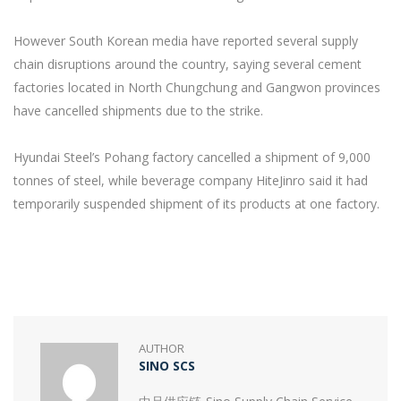
However South Korean media have reported several supply
chain disruptions around the country, saying several cement
factories located in North Chungchung and Gangwon provinces
have cancelled shipments due to the strike.
Hyundai Steel’s Pohang factory cancelled a shipment of 9,000
tonnes of steel, while beverage company HiteJinro said it had
temporarily suspended shipment of its products at one factory.
AUTHOR
SINO SCS