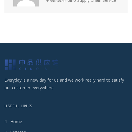
中品供应链-Sino Supply Chain Service
Everyday is a new day for us and we work really hard to satisfy
our customer everywhere.
USEFUL LINKS
Home