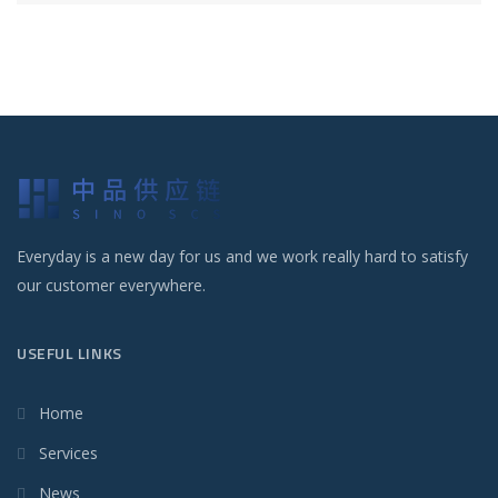
Everyday is a new day for us and we work really hard to satisfy
our customer everywhere.
USEFUL LINKS
Home
Services
News