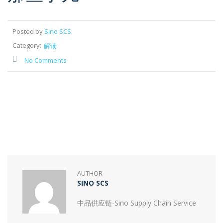
Posted by
Sino SCS
Category:
解读
No Comments
AUTHOR
SINO SCS
中品供应链-Sino Supply Chain Service