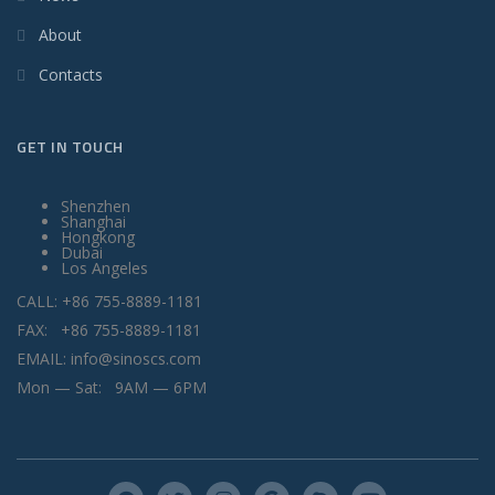
About
Contacts
GET IN TOUCH
Shenzhen
Shanghai
Hongkong
Dubai
Los Angeles
CALL: +86 755-8889-1181
FAX: +86 755-8889-1181
EMAIL: info@sinoscs.com
Mon — Sat: 9AM — 6PM