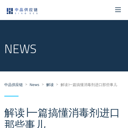
NEWS
>
>
>
中品供应链
News
解读
解读∣一篇搞懂消毒剂进口那些事儿
解读∣一篇搞懂消毒剂进口
那些事儿