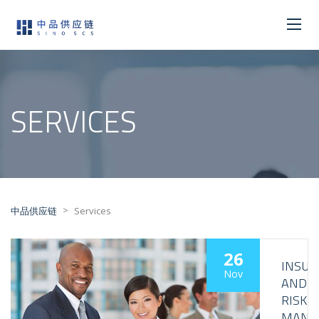
SERVICES
>
中品供应链
Services
26
INSUR
Nov
AND
RISK
MANA