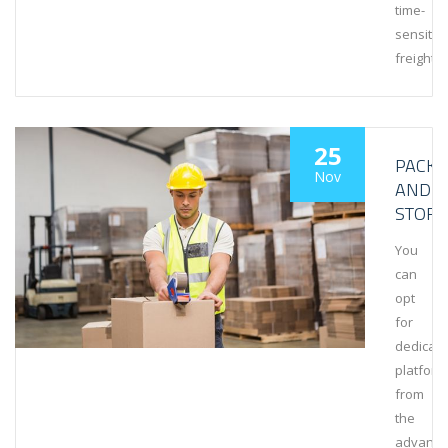
time-
sensitiv
freight.
25
PACKA
Nov
AND
STORA
You
can
opt
for
dedicat
platform
from
the
advanta