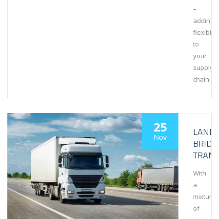
–
adding
flexibilit
to
your
supply
chain.
25
LAND
Nov
BRIDG
TRAN
With
a
mixture
of