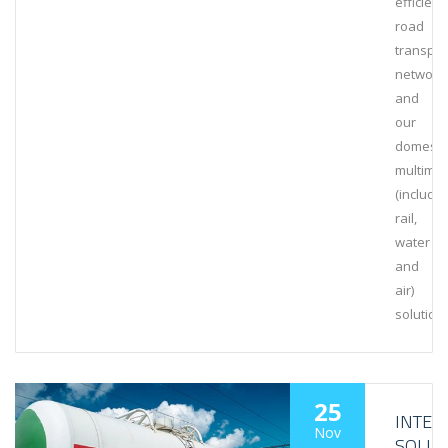
efficient
road
transpor
network
and
our
domesti
multimo
(includin
rail,
water
and
air)
solution
25
INTE
Nov
SOLUT