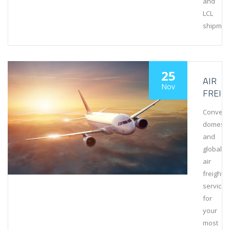
and
LCL
shipmen
25
AIR
Nov
FREIG
Conveni
domesti
and
global
air
freight
services
for
your
most