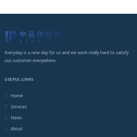
Everyday is a new day for us and we work really hard to satisfy
our customer everywhere.
USEFUL LINKS
Home
Services
News
About