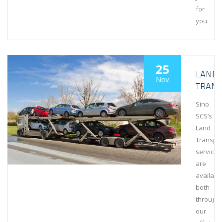
for
you.
25
LAND
Nov
TRAN
Sino
SCS’s
Land
Transpo
services
are
availabl
both
through
our