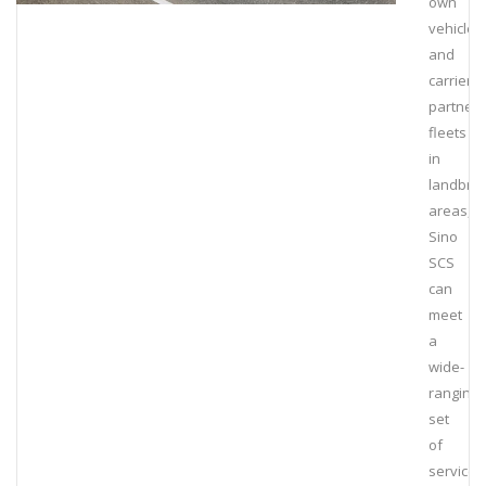
own
vehicles
and
carrier
partner
fleets
in
landbrid
areas,
Sino
SCS
can
meet
a
wide-
ranging
set
of
service