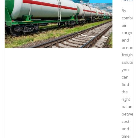
By
combini
air
cargo
and
ocean
freight
solution
you
can
find
the
right
balance
betwee
cost
and
time