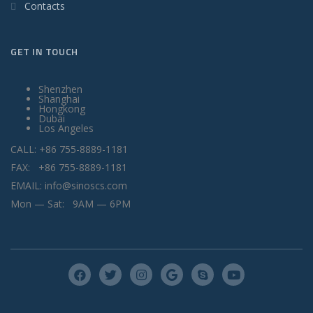
Contacts
GET IN TOUCH
Shenzhen
Shanghai
Hongkong
Dubai
Los Angeles
CALL: +86 755-8889-1181
FAX: +86 755-8889-1181
EMAIL: info@sinoscs.com
Mon — Sat: 9AM — 6PM