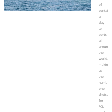
of
containe
a
day
to
ports
all
around
the
world,
making
us
the
number
one
choice
for
FCL