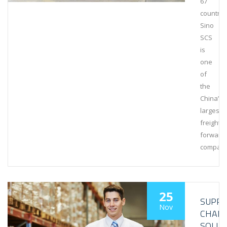
67
countrie
Sino
SCS
is
one
of
the
China’s
largest
freight
forward
compani
25
SUPPL
Nov
CHAIN
SOLUT