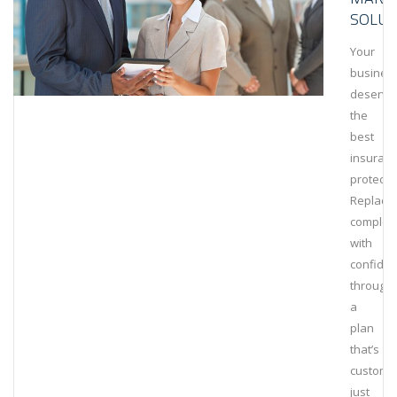
SOLUT
Your
busines
deserve
the
best
insuran
protecti
Replace
complexi
with
confide
through
a
plan
that’s
customi
just