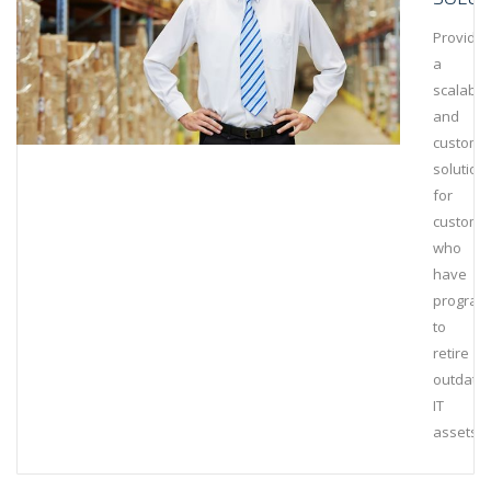
Provide
a
scalable
and
customi
solution
for
custome
who
have
program
to
retire
outdate
IT
assets.